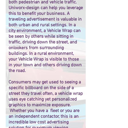
both pedestrian and vehicle traffic.
Uniworx-design can help you leverage
this to benefit your business. A
traveling advertisement is valuable in
both urban and rural settings. In a
city environment, a Vehicle Wrap can
be seen by others while sitting in
traffic, driving down the street, and
onlookers from surrounding
buildings. In a rural environment,
your Vehicle Wrap is visible to those
in your town and others driving down
the road.
Consumers may get used to seeing a
specific billboard on the side of a
street they travel often, a vehicle wrap
uses eye catching yet personalized
graphics to maximize exposure.
Whether you have a fleet or you are
an independent contactor, this is an
incredible low cost advertising