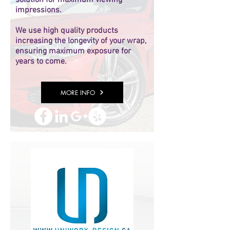
solution for maximum viewing
impressions.
We use high quality products
increasing the longevity of your wrap,
ensuring maximum exposure for
years to come.
MORE INFO