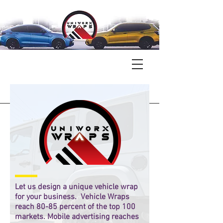
Let us design a unique vehicle wrap
for your business. Vehicle Wraps
reach 80-85 percent of the top 100
markets. Mobile advertising reaches