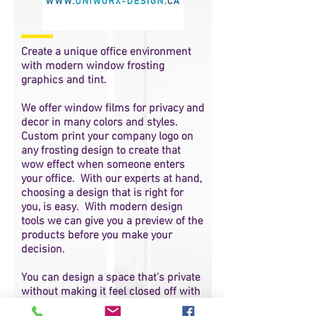
Create a unique office environment
with modern window frosting
graphics and tint.
We offer window films for privacy and
decor in many colors and styles.
Custom print your company logo on
any frosting design to create that
wow effect when someone enters
your office. With our experts at hand,
choosing a design that is right for
you, is easy. With modern design
tools we can give you a preview of the
products before you make your
decision.
You can design a space that’s private
without making it feel closed off with
frosted film.