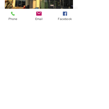
Phone
Email
Facebook