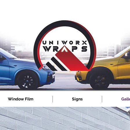
Window Film
Signs
Gall