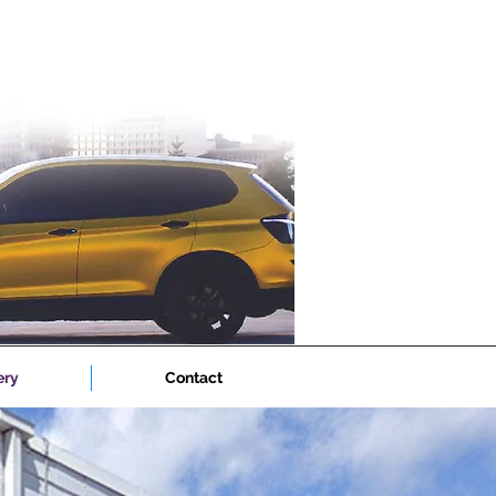
ery
Contact