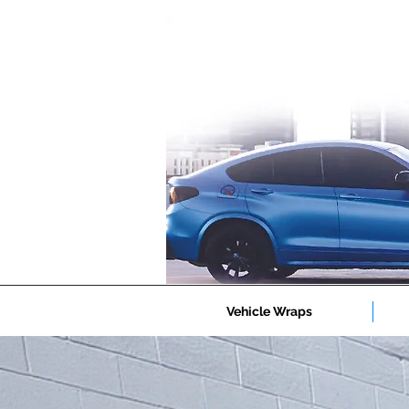
Vehicle Wraps